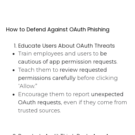
How to Defend Against OAuth Phishing
Educate Users About OAuth Threats
Train employees and users to
be
cautious of app permission requests
.
Teach them to
review requested
permissions carefully
before clicking
“Allow.”
Encourage them to report
unexpected
OAuth requests
, even if they come from
trusted sources.