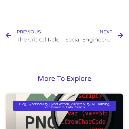
PREVIOUS
NEXT
The Critical Role of an MSSP in Modern Cybersecurity
Social Engineering in Cyber Attacks: The Human Weakness in Cybersecurity
More To Explore
Blog, Cybersecurity, Cyber Attack, Vulnerability, AI, Training,
Ransomware, Data Breach