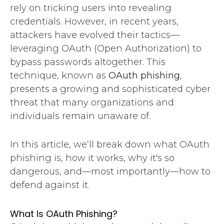
rely on tricking users into revealing
credentials. However, in recent years,
attackers have evolved their tactics—
leveraging OAuth (Open Authorization) to
bypass passwords altogether. This
technique, known as
OAuth phishing
,
presents a growing and sophisticated cyber
threat that many organizations and
individuals remain unaware of.
In this article, we’ll break down what OAuth
phishing is, how it works, why it's so
dangerous, and—most importantly—how to
defend against it.
What Is OAuth Phishing?