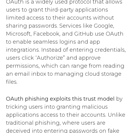
OAuth is a widely used protocol that allows
users to grant third-party applications
limited access to their accounts without
sharing passwords. Services like Google,
Microsoft, Facebook, and GitHub use OAuth
to enable seamless logins and app
integrations. Instead of entering credentials,
users click “Authorize” and approve
permissions, which can range from reading
an email inbox to managing cloud storage
files.
OAuth phishing exploits this trust model
by
tricking users into granting malicious
applications access to their accounts. Unlike
traditional phishing, where users are
deceived into entering passwords on fake