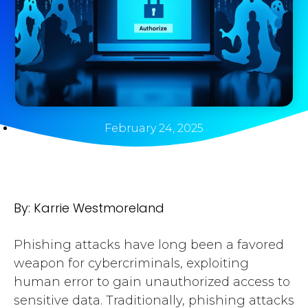
February 24, 2025
By: Karrie Westmoreland
Phishing attacks have long been a favored
weapon for cybercriminals, exploiting
human error to gain unauthorized access to
sensitive data. Traditionally, phishing attacks