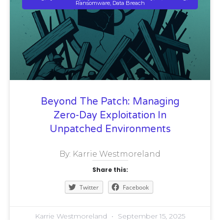
Ransomware, Data Breach
Beyond The Patch: Managing
Zero-Day Exploitation In
Unpatched Environments
By: Karrie Westmoreland
Share this:
Twitter
Facebook
Karrie Westmoreland
September 15, 2025