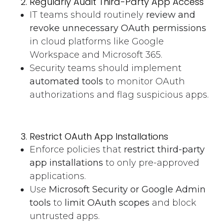
Regularly Audit Third-Party App Access
IT teams should routinely
review and
revoke unnecessary OAuth permissions
in cloud platforms like Google
Workspace and Microsoft 365.
Security teams should implement
automated tools
to monitor OAuth
authorizations and flag suspicious apps.
Restrict OAuth App Installations
Enforce policies that
restrict third-party
app installations
to only pre-approved
applications.
Use
Microsoft Security or Google Admin
tools
to
limit OAuth scopes
and block
untrusted apps.