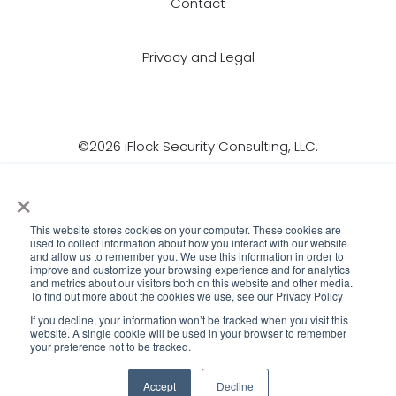
Contact
Privacy and Legal
©2026 iFlock Security Consulting, LLC.
×
This website stores cookies on your computer. These cookies are
used to collect information about how you interact with our website
and allow us to remember you. We use this information in order to
improve and customize your browsing experience and for analytics
and metrics about our visitors both on this website and other media.
To find out more about the cookies we use, see our Privacy Policy
If you decline, your information won’t be tracked when you visit this
website. A single cookie will be used in your browser to remember
your preference not to be tracked.
Accept
Decline