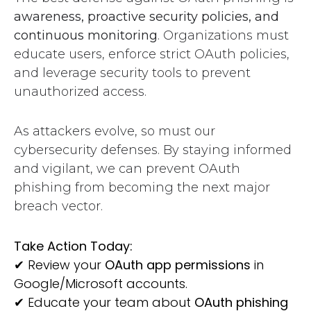
awareness, proactive security policies, and
continuous monitoring
. Organizations must
educate users, enforce strict OAuth policies,
and leverage security tools to prevent
unauthorized access.
As attackers evolve, so must our
cybersecurity defenses. By staying informed
and vigilant, we can prevent OAuth
phishing from becoming the next major
breach vector.
Take Action Today:
✔
Review your
OAuth app permissions
in
Google/Microsoft accounts.
✔
Educate your team about
OAuth phishing