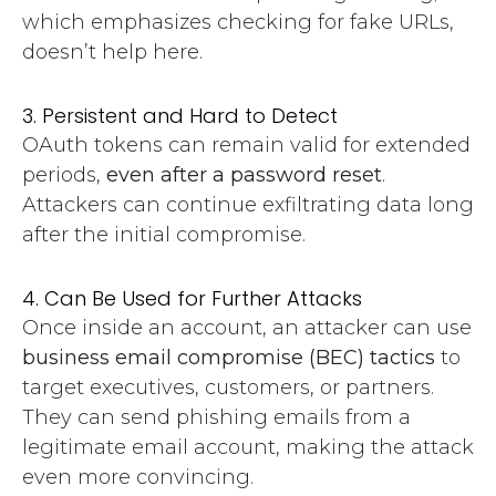
which emphasizes checking for fake URLs,
doesn’t help here.
3. Persistent and Hard to Detect
OAuth tokens can remain valid for extended
periods,
even after a password reset
.
Attackers can continue exfiltrating data long
after the initial compromise.
4. Can Be Used for Further Attacks
Once inside an account, an attacker can use
business email compromise (BEC) tactics
to
target executives, customers, or partners.
They can send phishing emails from a
legitimate email account, making the attack
even more convincing.