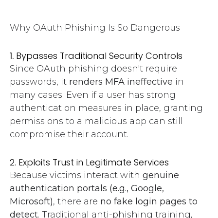
Why OAuth Phishing Is So Dangerous
1.
Bypasses Traditional Security Controls
Since OAuth phishing doesn't require
passwords, it
renders MFA ineffective
in
many cases. Even if a user has strong
authentication measures in place, granting
permissions to a malicious app can still
compromise their account.
2. Exploits Trust in Legitimate Services
Because victims interact with
genuine
authentication portals (e.g., Google,
Microsoft)
, there are
no fake login pages to
detect
. Traditional anti-phishing training,