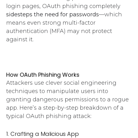
login pages, OAuth phishing completely
sidesteps the need for passwords
—which
means even strong multi-factor
authentication (MFA) may not protect
against it.
How OAuth Phishing Works
Attackers use clever social engineering
techniques to manipulate users into
granting dangerous permissions to a rogue
app. Here’s a step-by-step breakdown of a
typical OAuth phishing attack:
1. Crafting a Malicious App