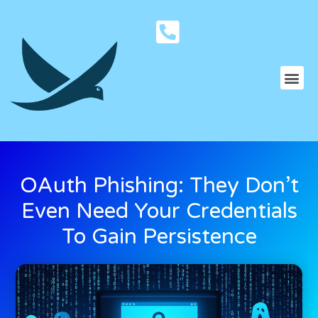
OAuth Phishing: They Don’t
Even Need Your Credentials
To Gain Persistence