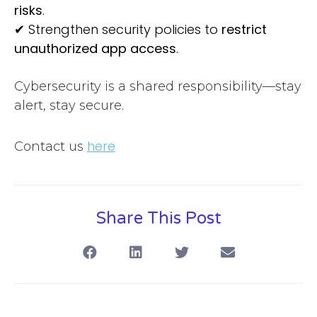
risks
.
✔
Strengthen security policies to
restrict
unauthorized app access
.
Cybersecurity is a shared responsibility—stay
alert, stay secure.
here
Contact us
Share This Post