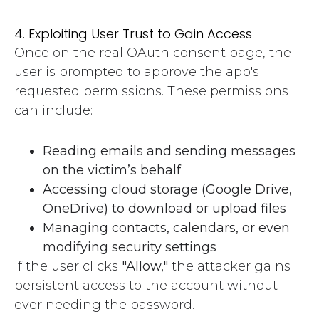
4. Exploiting User Trust to Gain Access
Once on the real OAuth consent page, the
user is prompted to approve the app's
requested permissions. These permissions
can include:
Reading emails and sending messages
on the victim’s behalf
Accessing cloud storage (Google Drive,
OneDrive) to download or upload files
Managing contacts, calendars, or even
modifying security settings
If the user clicks
"Allow,"
the attacker gains
persistent access to the account without
ever needing the password.