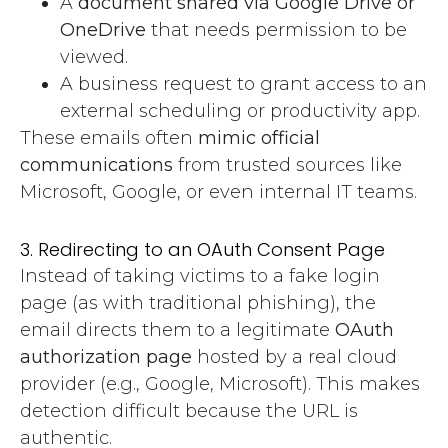
A
document shared via Google Drive or
OneDrive
that needs permission to be
viewed.
A business request to grant access to an
external scheduling or productivity app.
These emails often
mimic official
communications
from trusted sources like
Microsoft, Google, or even internal IT teams.
3. Redirecting to an OAuth Consent Page
Instead of taking victims to a fake login
page (as with traditional phishing), the
email directs them to a legitimate
OAuth
authorization page
hosted by a real cloud
provider (e.g., Google, Microsoft). This makes
detection difficult because the URL is
authentic.