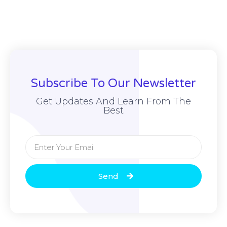
Subscribe To Our Newsletter
Get Updates And Learn From The
Best