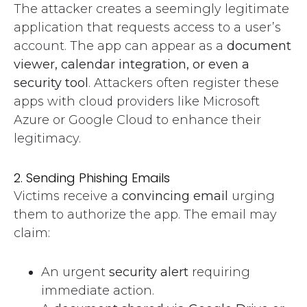
The attacker creates a seemingly legitimate
application that requests access to a user’s
account. The app can appear as a
document
viewer, calendar integration, or even a
security tool
. Attackers often register these
apps with cloud providers like Microsoft
Azure or Google Cloud to enhance their
legitimacy.
2. Sending Phishing Emails
Victims receive a
convincing email
urging
them to authorize the app. The email may
claim:
An urgent
security alert
requiring
immediate action.