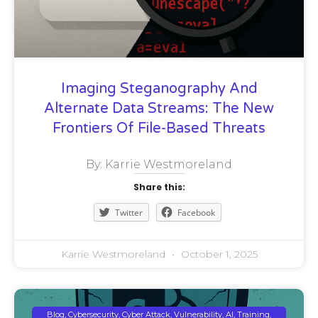
Imaging Steganography And
Alternate Data Streams: The New
Frontiers Of File-Based Threats
By: Karrie Westmoreland
Share this:
Twitter
Facebook
Karrie Westmoreland
October 1, 2025
Blog, Cybersecurity, Cyber Attack, Vulnerability, AI, Training,