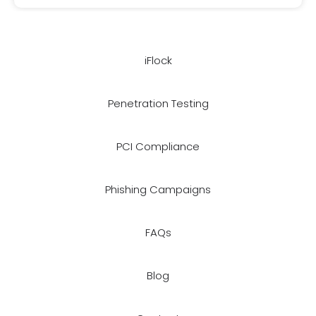
iFlock
Penetration Testing
PCI Compliance
Phishing Campaigns
FAQs
Blog