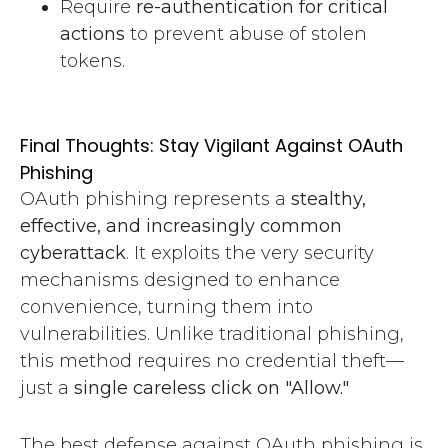
Require
re-authentication for critical
actions
to prevent abuse of stolen
tokens.
Final Thoughts: Stay Vigilant Against OAuth
Phishing
OAuth phishing represents a
stealthy,
effective, and increasingly common
cyberattack
. It exploits the very security
mechanisms designed to enhance
convenience, turning them into
vulnerabilities. Unlike traditional phishing,
this method requires no credential theft—
just a
single careless click on "Allow."
The best defense against OAuth phishing is