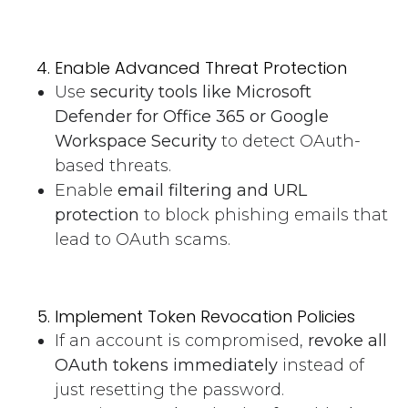
Enable Advanced Threat Protection
Use
security tools like Microsoft
Defender for Office 365 or Google
Workspace Security
to detect OAuth-
based threats.
Enable
email filtering and URL
protection
to block phishing emails that
lead to OAuth scams.
Implement Token Revocation Policies
If an account is compromised,
revoke all
OAuth tokens immediately
instead of
just resetting the password.