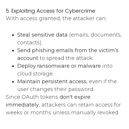
5. Exploiting Access for Cybercrime
With access granted, the attacker can:
Steal sensitive data
(emails, documents,
contacts).
Send phishing emails from the victim’s
account
to spread the attack.
Deploy ransomware or malware
into
cloud storage.
Maintain persistent access
, even if the
user changes their password.
Since OAuth tokens
don't expire
immediately
, attackers can retain access for
weeks or months unless manually revoked.