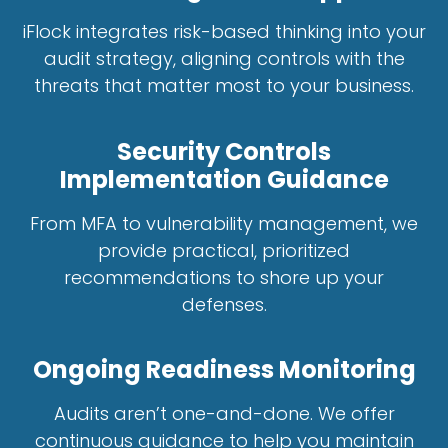
iFlock integrates risk-based thinking into your
audit strategy, aligning controls with the
threats that matter most to your business.
Security Controls
Implementation Guidance
From MFA to vulnerability management, we
provide practical, prioritized
recommendations to shore up your
defenses.
Ongoing Readiness Monitoring
Audits aren’t one-and-done. We offer
continuous guidance to help you maintain