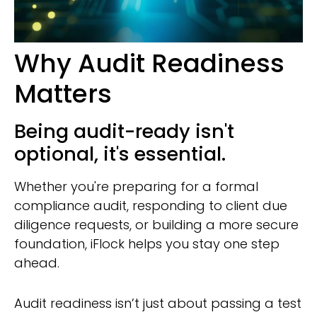
Why Audit Readiness
Matters
Being audit-ready isn't
optional, it's essential.
Whether you're preparing for a formal
compliance audit, responding to client due
diligence requests, or building a more secure
foundation, iFlock helps you stay one step
ahead.
Audit readiness isn’t just about passing a test