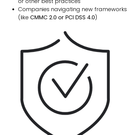
or other best practices
Companies navigating new frameworks
(like
CMMC 2.0 or PCI DSS 4.0
)