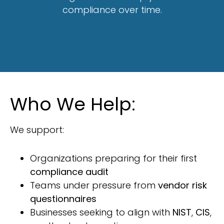
compliance over time.
Who We Help:
We support:
Organizations preparing for their first
compliance audit
Teams under pressure from
vendor risk
questionnaires
Businesses seeking to align with
NIST
,
CIS
,