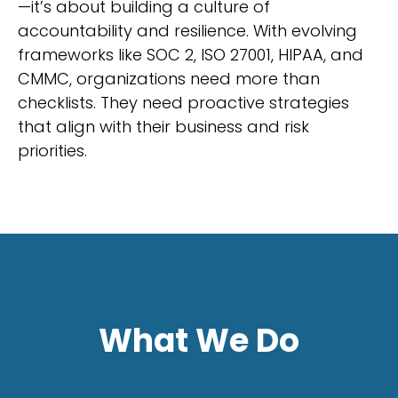
—it’s about building a culture of
accountability and resilience. With evolving
frameworks like SOC 2, ISO 27001, HIPAA, and
CMMC, organizations need more than
checklists. They need proactive strategies
that align with their business and risk
priorities.
What We Do