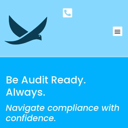
Be Audit Ready.
Always.
Navigate compliance with
confidence.