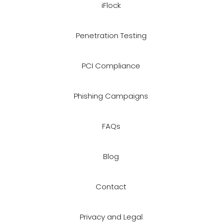
iFlock
Penetration Testing
PCI Compliance
Phishing Campaigns
FAQs
Blog
Contact
Privacy and Legal