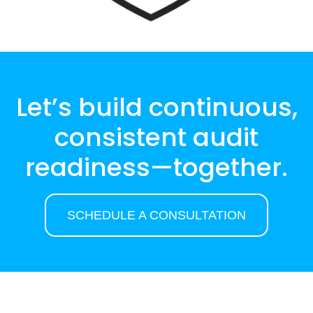
Let’s build continuous,
consistent audit
readiness—together.
SCHEDULE A CONSULTATION