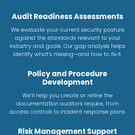
Audit Readiness Assessments
We evaluate your current security posture
against the standards relevant to your
industry and goals. Our gap analysis helps
identify what’s missing—and how to fix it.
Policy and Procedure
Development
We’ll help you create or refine the
documentation auditors require, from
access controls to incident response plans.
Risk Management Support