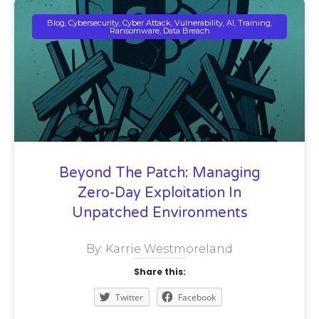
Blog, Cybersecurity, Cyber Attack, Vulnerability, AI, Training,
Ransomware, Data Breach
Beyond The Patch: Managing
Zero-Day Exploitation In
Unpatched Environments
By: Karrie Westmoreland
Share this:
Twitter
Facebook