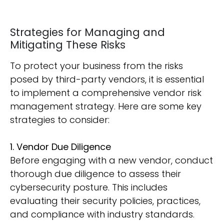
Strategies for Managing and
Mitigating These Risks
To protect your business from the risks
posed by third-party vendors, it is essential
to implement a comprehensive vendor risk
management strategy. Here are some key
strategies to consider:
1. Vendor Due Diligence
Before engaging with a new vendor, conduct
thorough due diligence to assess their
cybersecurity posture. This includes
evaluating their security policies, practices,
and compliance with industry standards.