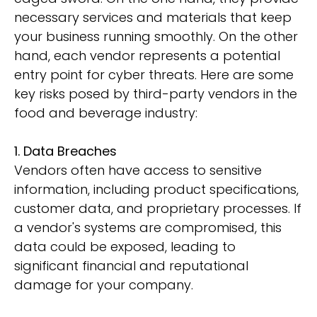
necessary services and materials that keep
your business running smoothly. On the other
hand, each vendor represents a potential
entry point for cyber threats. Here are some
key risks posed by third-party vendors in the
food and beverage industry:
1. Data Breaches
Vendors often have access to sensitive
information, including product specifications,
customer data, and proprietary processes. If
a vendor's systems are compromised, this
data could be exposed, leading to
significant financial and reputational
damage for your company.