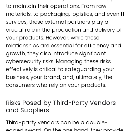
to maintain their operations. From raw
materials, to packaging, logistics, and even IT
services, these external partners play a
crucial role in the production and delivery of
your products. However, while these
relationships are essential for efficiency and
growth, they also introduce significant
cybersecurity risks. Managing these risks
effectively is critical to safeguarding your
business, your brand, and, ultimately, the
consumers who rely on your products.
Risks Posed by Third-Party Vendors
and Suppliers
Third-party vendors can be a double-
edged sword. On the one hand, they provide