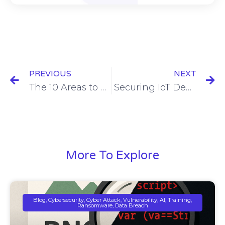
PREVIOUS
NEXT
The 10 Areas to Address to Eliminate 80% of Risk
Securing IoT Devices with MSSP Programs: A Critical Strategy for Modern Businesses
More To Explore
Blog, Cybersecurity, Cyber Attack, Vulnerability, AI, Training,
Ransomware, Data Breach