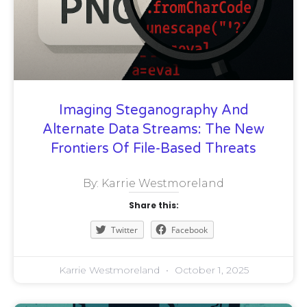
Imaging Steganography And
Alternate Data Streams: The New
Frontiers Of File-Based Threats
By: Karrie Westmoreland
Share this:
Twitter
Facebook
Karrie Westmoreland
October 1, 2025