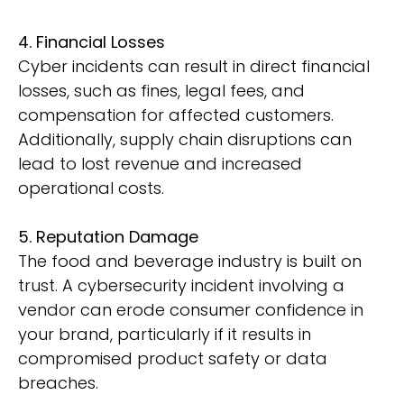
4. Financial Losses
Cyber incidents can result in direct financial
losses, such as fines, legal fees, and
compensation for affected customers.
Additionally, supply chain disruptions can
lead to lost revenue and increased
operational costs.
5. Reputation Damage
The food and beverage industry is built on
trust. A cybersecurity incident involving a
vendor can erode consumer confidence in
your brand, particularly if it results in
compromised product safety or data
breaches.