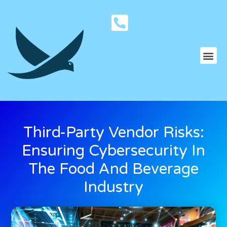
Third-Party Vendor Risks:
Ensuring Cybersecurity In
The Food And Beverage
Industry