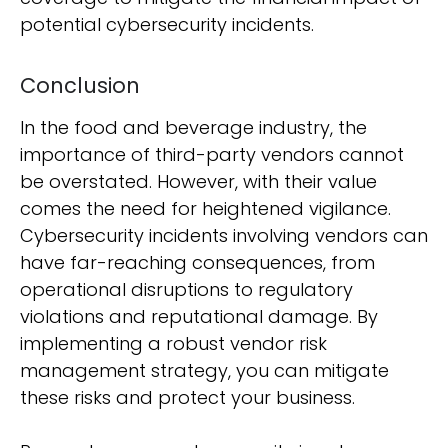
potential cybersecurity incidents.
Conclusion
In the food and beverage industry, the
importance of third-party vendors cannot
be overstated. However, with their value
comes the need for heightened vigilance.
Cybersecurity incidents involving vendors can
have far-reaching consequences, from
operational disruptions to regulatory
violations and reputational damage. By
implementing a robust vendor risk
management strategy, you can mitigate
these risks and protect your business.