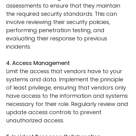
assessments to ensure that they maintain
the required security standards. This can
involve reviewing their security policies,
performing penetration testing, and
evaluating their response to previous
incidents.
4. Access Management
Limit the access that vendors have to your
systems and data. Implement the principle
of least privilege, ensuring that vendors only
have access to the information and systems
necessary for their role. Regularly review and
update access controls to prevent
unauthorized access.