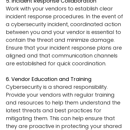
5. Incident Response Collaboration
Work with your vendors to establish clear
incident response procedures. In the event of
a cybersecurity incident, coordinated action
between you and your vendor is essential to
contain the threat and minimize damage.
Ensure that your incident response plans are
aligned and that communication channels
are established for quick coordination.
6. Vendor Education and Training
Cybersecurity is a shared responsibility.
Provide your vendors with regular training
and resources to help them understand the
latest threats and best practices for
mitigating them. This can help ensure that
they are proactive in protecting your shared