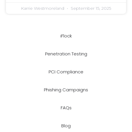
Karrie Westmoreland
September 15, 2025
iFlock
Penetration Testing
PCI Compliance
Phishing Campaigns
FAQs
Blog