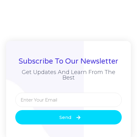
Subscribe To Our Newsletter
Get Updates And Learn From The
Best