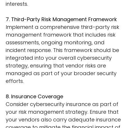
interests.
7. Third-Party Risk Management Framework
Implement a comprehensive third-party risk
management framework that includes risk
assessments, ongoing monitoring, and
incident response. This framework should be
integrated into your overall cybersecurity
strategy, ensuring that vendor risks are
managed as part of your broader security
efforts.
8. Insurance Coverage
Consider cybersecurity insurance as part of
your risk management strategy. Ensure that
your vendors also carry adequate insurance
coverage to mitigate the financial impact of