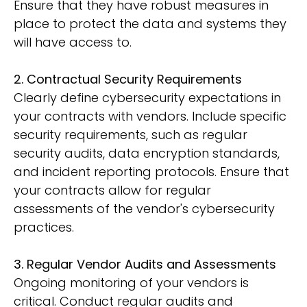
Ensure that they have robust measures in
place to protect the data and systems they
will have access to.
2. Contractual Security Requirements
Clearly define cybersecurity expectations in
your contracts with vendors. Include specific
security requirements, such as regular
security audits, data encryption standards,
and incident reporting protocols. Ensure that
your contracts allow for regular
assessments of the vendor's cybersecurity
practices.
3. Regular Vendor Audits and Assessments
Ongoing monitoring of your vendors is
critical. Conduct regular audits and