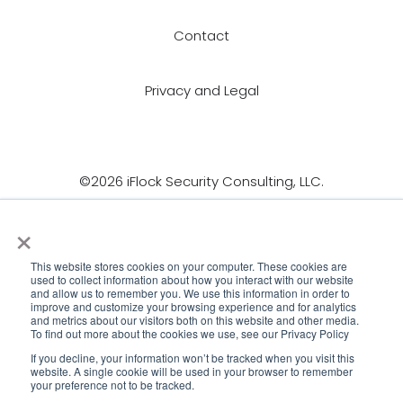
Contact
Privacy and Legal
©2026 iFlock Security Consulting, LLC.
×
This website stores cookies on your computer. These cookies are
used to collect information about how you interact with our website
and allow us to remember you. We use this information in order to
improve and customize your browsing experience and for analytics
and metrics about our visitors both on this website and other media.
To find out more about the cookies we use, see our Privacy Policy
If you decline, your information won’t be tracked when you visit this
website. A single cookie will be used in your browser to remember
your preference not to be tracked.