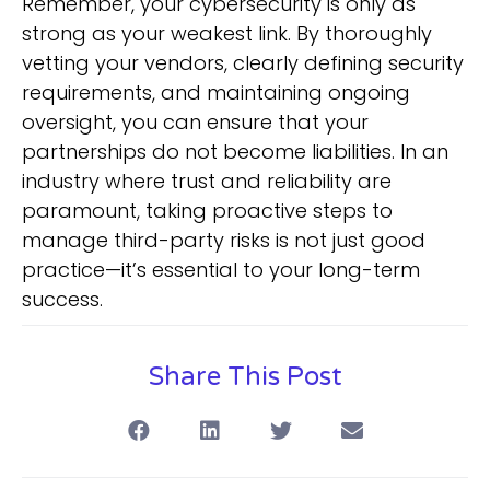
Remember, your cybersecurity is only as
strong as your weakest link. By thoroughly
vetting your vendors, clearly defining security
requirements, and maintaining ongoing
oversight, you can ensure that your
partnerships do not become liabilities. In an
industry where trust and reliability are
paramount, taking proactive steps to
manage third-party risks is not just good
practice—it’s essential to your long-term
success.
Share This Post