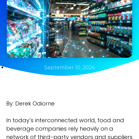
September 10, 2024
By: Derek Odiorne
In today’s interconnected world, food and
beverage companies rely heavily on a
network of third-party vendors and suppliers