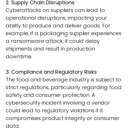
2. Supply Chain Disruptions
Cyberattacks on suppliers can lead to
operational disruptions, impacting your
ability to produce and deliver goods. For
example, if a packaging supplier experiences
a ransomware attack, it could delay
shipments and result in production
downtime.
3. Compliance and Regulatory Risks
The food and beverage industry is subject to
strict regulations, particularly regarding food
safety and consumer protection. A
cybersecurity incident involving a vendor
could lead to regulatory violations if it
compromises product integrity or consumer
data.