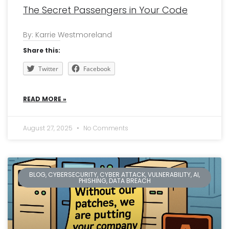
The Secret Passengers in Your Code
By: Karrie Westmoreland
Share this:
Twitter
Facebook
READ MORE »
August 27, 2025
No Comments
BLOG, CYBERSECURITY, CYBER ATTACK, VULNERABILITY, AI,
PHISHING, DATA BREACH