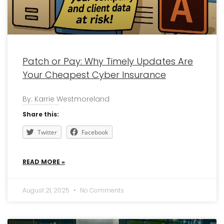
Patch or Pay: Why Timely Updates Are
Your Cheapest Cyber Insurance
By: Karrie Westmoreland
Share this:
Twitter
Facebook
READ MORE »
August 21, 2025
No Comments