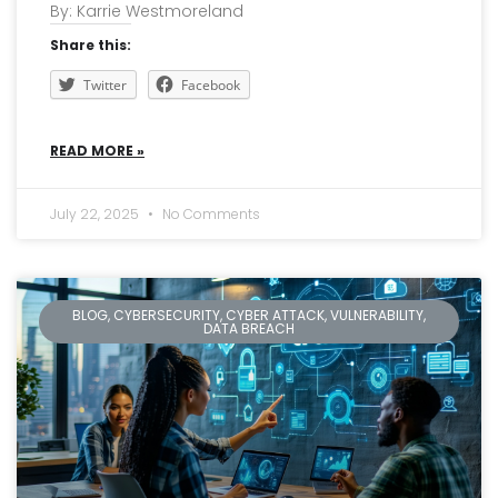
By: Karrie Westmoreland
Share this:
Twitter
Facebook
READ MORE »
July 22, 2025
No Comments
BLOG, CYBERSECURITY, CYBER ATTACK, VULNERABILITY,
DATA BREACH