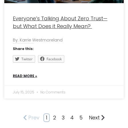
Everyone’s Talking About Zero Trust—
but What Does it Really Mean?
By: Karrie Westmoreland
Share this:
Twitter
Facebook
READ MORE »
July 15, 2025
No Comments
Prev
1
2
3
4
5
Next