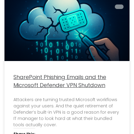
SharePoint Phishing Emails and the
Microsoft Defender VPN Shutdown
Attackers are turning trusted Microsoft workflows
against your users. And the quiet retirement of
Defender’s built-in VPN is a good reason for every
IT manager to look hard at what their bundled
tools actually cover.
Share this: