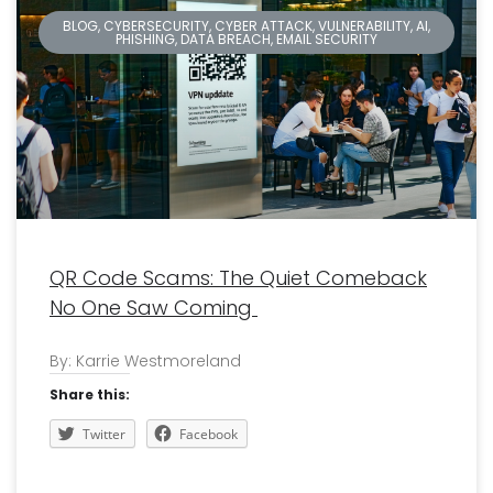
BLOG, CYBERSECURITY, CYBER ATTACK, VULNERABILITY, AI,
PHISHING, DATA BREACH, EMAIL SECURITY
QR Code Scams: The Quiet Comeback
No One Saw Coming
By: Karrie Westmoreland
Share this:
Twitter
Facebook