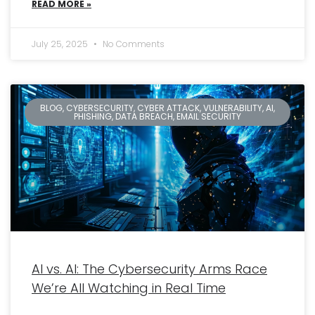
READ MORE »
July 25, 2025
No Comments
BLOG, CYBERSECURITY, CYBER ATTACK, VULNERABILITY, AI,
PHISHING, DATA BREACH, EMAIL SECURITY
AI vs. AI: The Cybersecurity Arms Race
We’re All Watching in Real Time