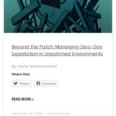
Beyond the Patch: Managing Zero-Day
Exploitation in Unpatched Environments
By: Karrie Westmoreland
Share this:
Twitter
Facebook
READ MORE »
September 15, 2025
No Comments