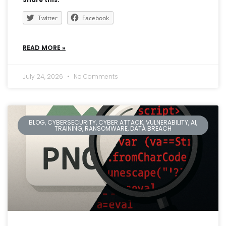
Twitter
Facebook
READ MORE »
July 24, 2026
No Comments
BLOG, CYBERSECURITY, CYBER ATTACK, VULNERABILITY, AI,
TRAINING, RANSOMWARE, DATA BREACH