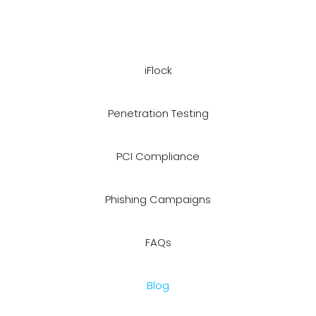
iFlock
Penetration Testing
PCI Compliance
Phishing Campaigns
FAQs
Blog