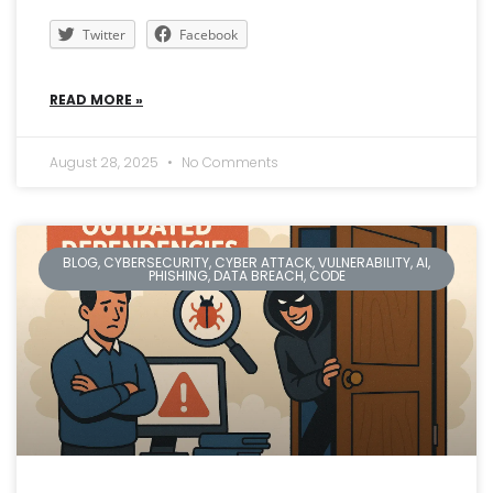
Twitter
Facebook
READ MORE »
August 28, 2025
No Comments
BLOG, CYBERSECURITY, CYBER ATTACK, VULNERABILITY, AI,
PHISHING, DATA BREACH, CODE