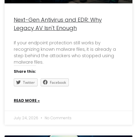
Next-Gen Antivirus and EDR: Why
Legacy AV Isn't Enough
If your endpoint protection still works by
recognizing known malware files, it is already a
step behind the attackers who stopped using
malware files.
Share this:
Twitter
Facebook
READ MORE »
July 24, 2026
No Comments