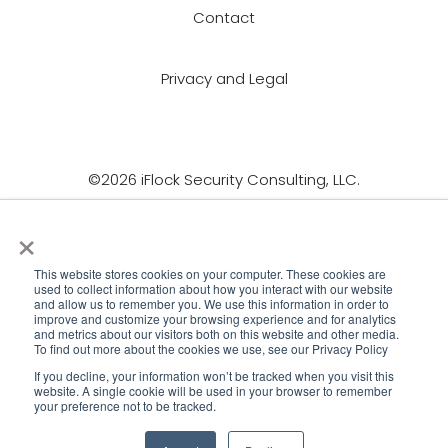
Contact
Privacy and Legal
©2026 iFlock Security Consulting, LLC.
×
This website stores cookies on your computer. These cookies are
used to collect information about how you interact with our website
and allow us to remember you. We use this information in order to
improve and customize your browsing experience and for analytics
and metrics about our visitors both on this website and other media.
To find out more about the cookies we use, see our Privacy Policy
If you decline, your information won’t be tracked when you visit this
website. A single cookie will be used in your browser to remember
your preference not to be tracked.