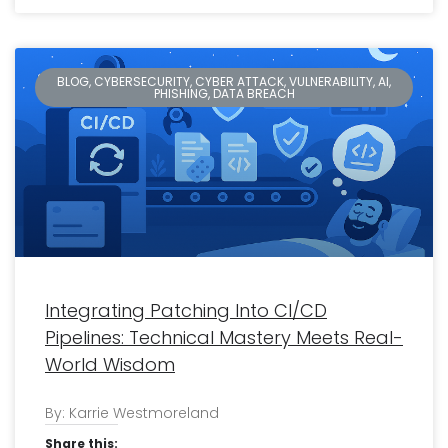
BLOG, CYBERSECURITY, CYBER ATTACK, VULNERABILITY, AI,
PHISHING, DATA BREACH
Integrating Patching Into CI/CD
Pipelines: Technical Mastery Meets Real-
World Wisdom
By: Karrie Westmoreland
Share this: