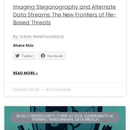
Imaging Steganography and Alternate
Data Streams: The New Frontiers of File-
Based Threats
By: Karrie Westmoreland
Share this:
Twitter
Facebook
READ MORE »
October 1, 2025
No Comments
BLOG, CYBERSECURITY, CYBER ATTACK, VULNERABILITY, AI,
TRAINING, RANSOMWARE, DATA BREACH