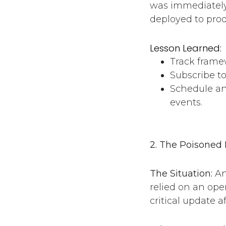
was immediately 
deployed to pro
Lesson Learned:
Track framew
Subscribe to
Schedule an
events.
2. The Poisoned 
The Situation:
An
relied on an ope
critical update a