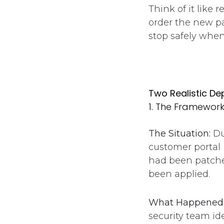
Think of it like 
order the new pa
stop safely when
Two Realistic D
1. The Framewor
The Situation:
Du
customer portal 
had been patche
been applied.
What Happened 
security team i