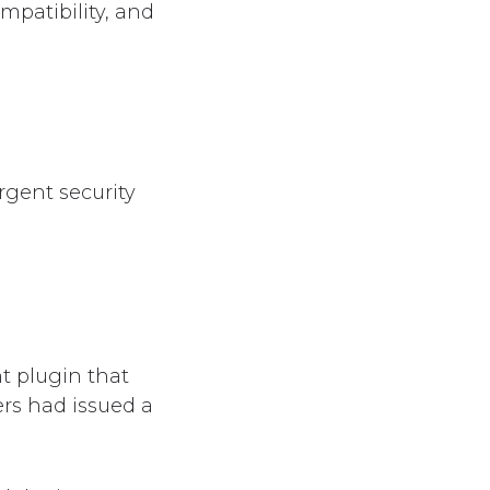
mpatibility, and
gent security
 plugin that
ers had issued a