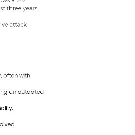
hows a 742
st three years.
ive attack
, often with
ning an outdated
lity.
solved.