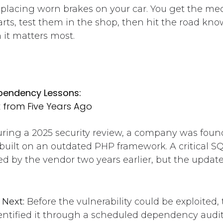
replacing worn brakes on your car. You get the mec
rts, test them in the shop, then hit the road kn
 it matters most.
ependency Lessons:
k from Five Years Ago
ring a 2025 security review, a company was foun
built on an outdated PHP framework. A critical SQ
d by the vendor two years earlier, but the updat
Next:
Before the vulnerability could be exploited, 
dentified it through a scheduled dependency audi