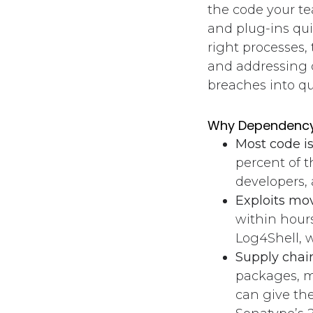
the code your te
and plug-ins qui
right processes,
and addressing d
breaches into qui
Why Dependency
Most code i
percent of 
developers,
Exploits mov
within hours
Log4Shell, 
Supply chain
packages, m
can give th