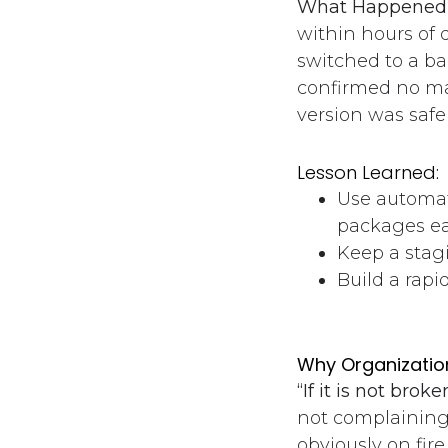
What Happened 
within hours of 
switched to a b
confirmed no ma
version was safe
Lesson Learned:
Use automat
packages ea
Keep a stag
Build a rapi
Why Organization
“If it is not broke
not complaining
obviously on fire