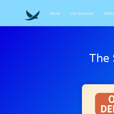
iFlock
Our Services
Part
The 