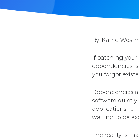
By: Karrie West
If patching your
dependencies is 
you forgot existe
Dependencies are
software quietly
applications run
waiting to be exp
The reality is t