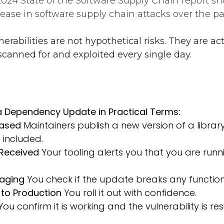
2024 State of the Software Supply Chain report s
ease in software supply chain attacks over the pa
rabilities are not hypothetical risks. They are act
 scanned for and exploited every single day.
 a Dependency Update in Practical Terms:
eased
Maintainers publish a new version of a library
s included.
 Received
Your tooling alerts you that you are run
taging
You check if the update breaks any functiona
to Production
You roll it out with confidence.
ou confirm it is working and the vulnerability is re