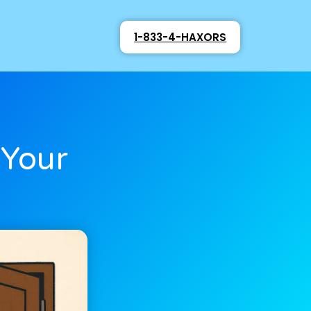
1-833-4-HAXORS
 Your