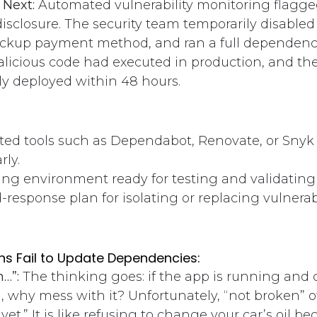
Next:
Automated vulnerability monitoring flagge
disclosure. The security team temporarily disabled
ackup payment method, and ran a full dependency
licious code had executed in production, and th
ly deployed within 48 hours.
ed tools such as Dependabot, Renovate, or Snyk t
rly.
ing environment ready for testing and validating
d-response plan for isolating or replacing vulner
s Fail to Update Dependencies:
n…”:
The thinking goes: if the app is running and
, why mess with it? Unfortunately, “not broken” 
 yet.” It is like refusing to change your car’s oil 