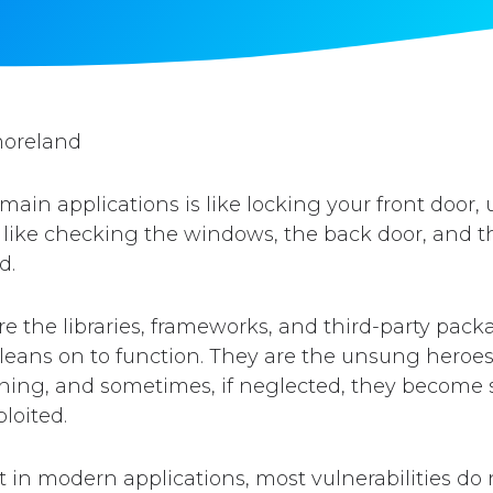
moreland
 main applications is like locking your front door,
like checking the windows, the back door, and th
d.
 the libraries, frameworks, and third-party pack
 leans on to function. They are the unsung heroe
ning, and sometimes, if neglected, they become sil
loited.
hat in modern applications, most vulnerabilities d