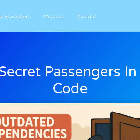
ner Ecosystem
About Us
Contact
Secret Passengers In
Code