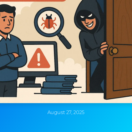
August 27, 2025