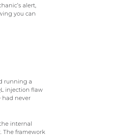
hanic’s alert,
owing you can
d running a
L injection flaw
e had never
the internal
t. The framework