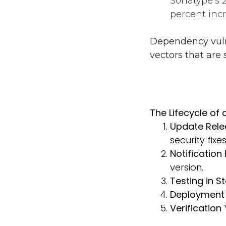
Sonatype’s 
percent incr
Dependency vulne
vectors that are
The Lifecycle of
Update Rel
security fixe
Notification
version.
Testing in S
Deployment 
Verification
Y