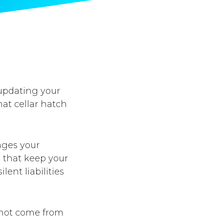
 updating your
at cellar hatch
ages your
s that keep your
ent liabilities
o not come from