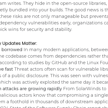
am writes. They hide in the open-source libraries
etly bundled into your builds. The good news is t
 these risks are not only manageable but prevent
ependency vulnerabilities early, organizations c
ck wins for security and stability.
 Updates Matter:
s borrowed
In many modern applications, betwee
the codebase comes from dependencies rather th
 according to studies by GitHub and the Linux Fo
e fast
Threat actors often scan for vulnerable libr
 of a public disclosure. This was seen with vulnerab
which was actively exploited the same day it beca
 attacks are growing rapidly
From SolarWinds to
alicious actors know that compromising a sing
em a foothold in thousands of downstream applic