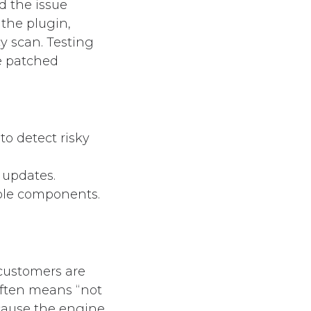
d the issue
 the plugin,
 scan. Testing
e patched
o detect risky
 updates.
able components.
 customers are
often means “not
because the engine