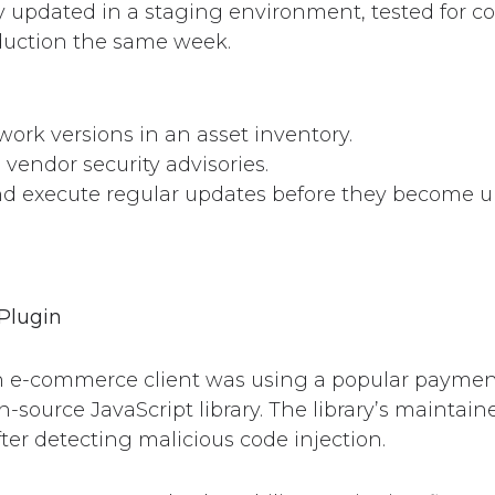
updated in a staging environment, tested for co
duction the same week.
ork versions in an asset inventory.
 vendor security advisories.
d execute regular updates before they become ur
Plugin
 e-commerce client was using a popular payment
n-source JavaScript library. The library’s maintain
fter detecting malicious code injection.