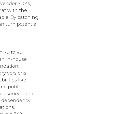
, vendor SDKs,
hat with the
able. By catching
an turn potential
n 70 to 90
an in-house
undation.
ary versions
ilities like
me public.
 poisoned npm
le dependency
ations.